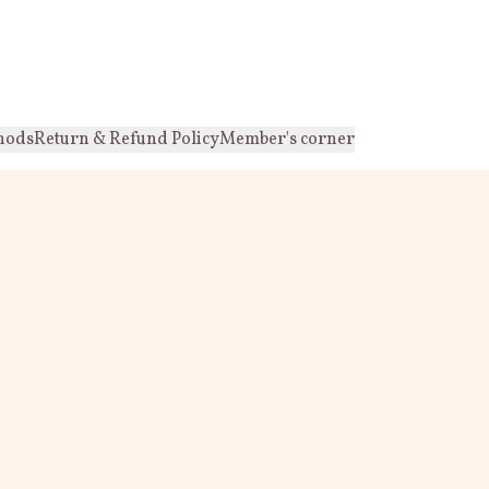
hods
Return & Refund Policy
Member's corner