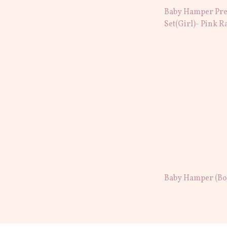
Baby Hamper Pre
Set(Girl)- Pink R
Baby Hamper (Boy