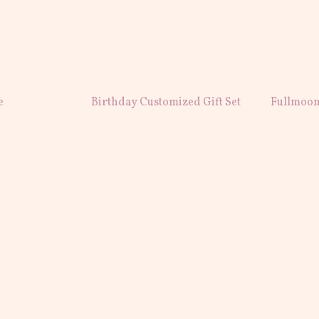
e
Birthday Customized Gift Set
Fullmoon