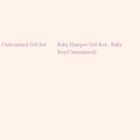
 Customized Gift Set
Baby Hamper Gift Box - Baby
Boy(Customized)