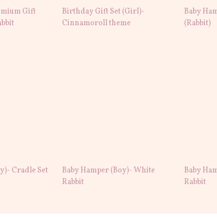
mium Gift
Birthday Gift Set (Girl)-
Baby Ham
abbit
Cinnamoroll theme
(Rabbit)
)- Cradle Set
Baby Hamper (Boy)- White
Baby Ham
Rabbit
Rabbit