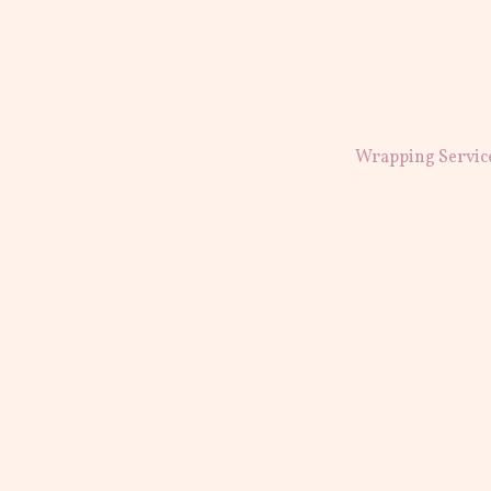
Wrapping Servic