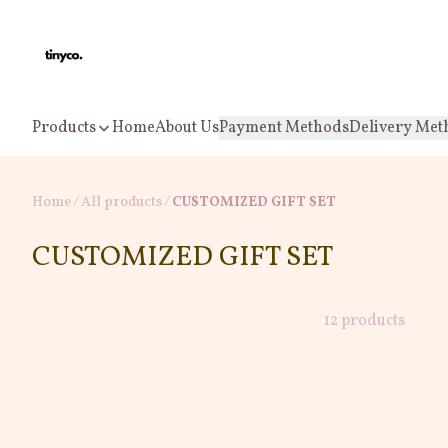
Products
Home
About Us
Payment Methods
Delivery Met
Home
/
All products
/
CUSTOMIZED GIFT SET
CUSTOMIZED GIFT SET
12 products