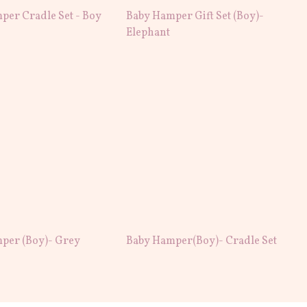
per Cradle Set - Boy
Baby Hamper Gift Set (Boy)-
Elephant
per (Boy)- Grey
Baby Hamper(Boy)- Cradle Set