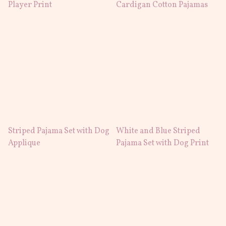
Player Print
Cardigan Cotton Pajamas
Striped Pajama Set with Dog
White and Blue Striped
Applique
Pajama Set with Dog Print