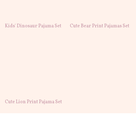
Kids' Dinosaur Pajama Set
Cute Bear Print Pajamas Set
Cute Lion Print Pajama Set