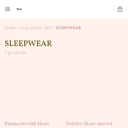
Home
/
All products
/
/
BOY
SLEEPWEAR
SLEEPWEAR
7 products
Pajama Set with Music
Toddler Short-sleeved