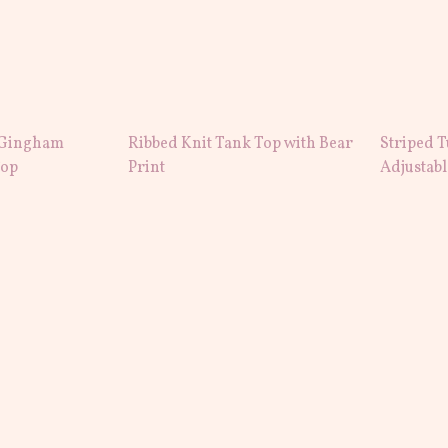
 Gingham
Ribbed Knit Tank Top with Bear
Striped T
Top
Print
Adjustab