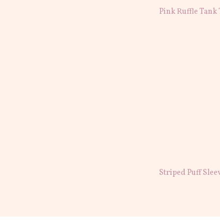
Pink Ruffle Tank
Striped Puff Slee