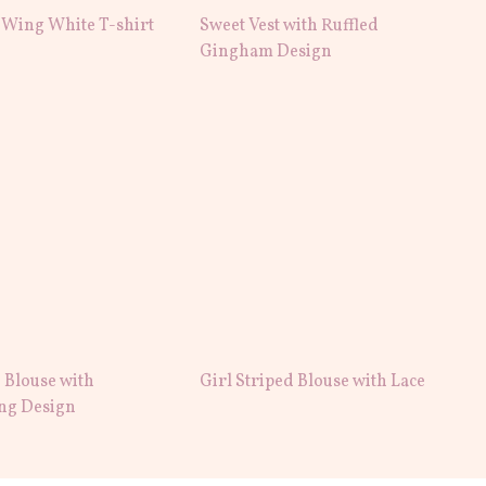
 Wing White T-shirt
Sweet Vest with Ruffled
Gingham Design
 Blouse with
Girl Striped Blouse with Lace
ng Design