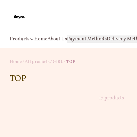
Products
Home
About Us
Payment Methods
Delivery Met
Home
/
All products
/
/
GIRL
TOP
TOP
17 products