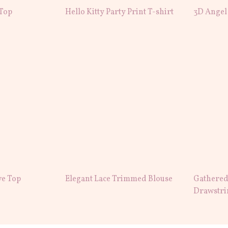
 Top
Hello Kitty Party Print T-shirt
3D Angel
ve Top
Elegant Lace Trimmed Blouse
Gathered
Drawstri