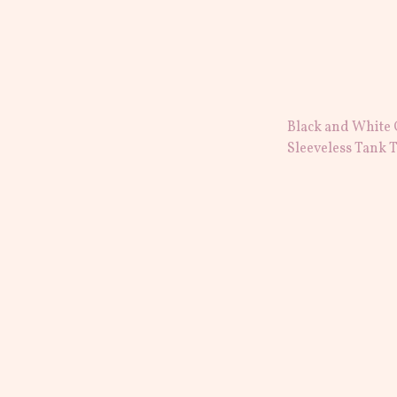
Black and White
Sleeveless Tank 