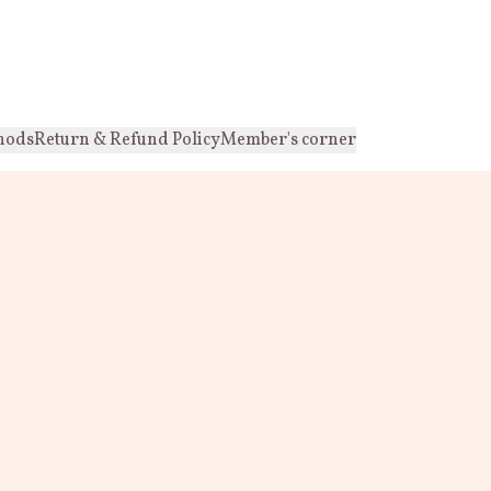
hods
Return & Refund Policy
Member's corner