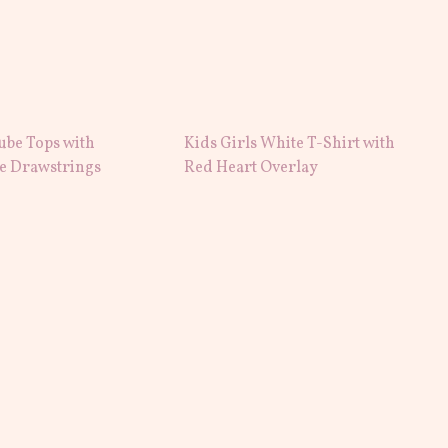
ube Tops with
Kids Girls White T-Shirt with
le Drawstrings
Red Heart Overlay