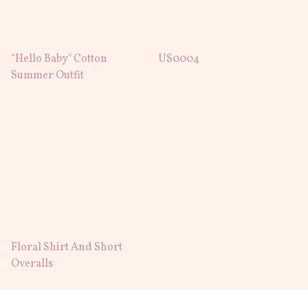
“Hello Baby" Cotton
US0004
Summer Outfit
Floral Shirt And Short
Overalls