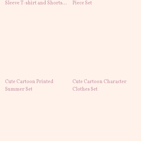
Sleeve T-shirt and Shorts
Piece Set
Set
Cute Cartoon Printed
Cute Cartoon Character
Summer Set
Clothes Set