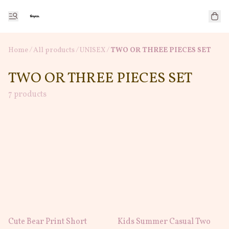
Home
/
All products
/
/
UNISEX
TWO OR THREE PIECES SET
TWO OR THREE PIECES SET
7 products
Cute Bear Print Short
Kids Summer Casual Two