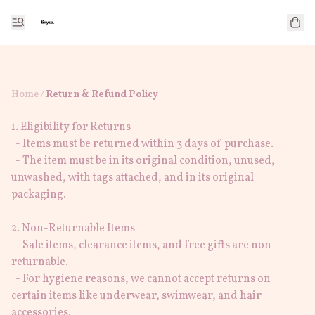
Home
/
Return & Refund Policy
1. Eligibility for Returns

  - Items must be returned within 3 days of purchase.

  - The item must be in its original condition, unused, 
unwashed, with tags attached, and in its original 
packaging.

2. Non-Returnable Items

  - Sale items, clearance items, and free gifts are non-
returnable.

  - For hygiene reasons, we cannot accept returns on 
certain items like underwear, swimwear, and hair 
accessories.
