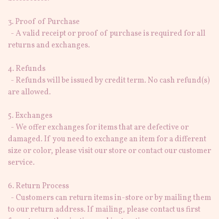
3. Proof of Purchase

  - A valid receipt or proof of purchase is required for all 
returns and exchanges.

4. Refunds

  - Refunds will be issued by credit term. No cash refund(s) 
are allowed.

5. Exchanges

  - We offer exchanges for items that are defective or 
damaged. If you need to exchange an item for a different 
size or color, please visit our store or contact our customer 
service.

6. Return Process

  - Customers can return items in-store or by mailing them 
to our return address. If mailing, please contact us first 