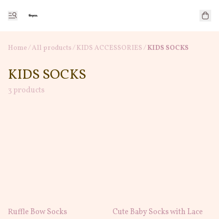
Home
/
All products
/
/
KIDS ACCESSORIES
KIDS SOCKS
KIDS SOCKS
3 products
Ruffle Bow Socks
Cute Baby Socks with Lace