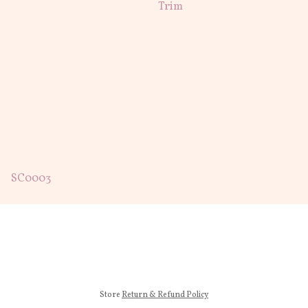
Trim
SC0003
Store
Return & Refund Policy