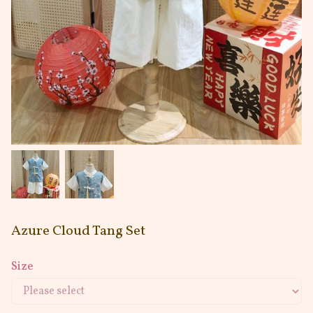
Azure Cloud Tang Set
Size