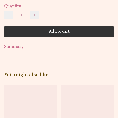
Quantity
−
+
Add to cart
Summary
−
You might also like