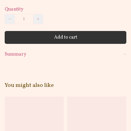
Quantity
−
+
Add to cart
Summary
−
You might also like