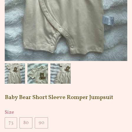
Baby Bear Short Sleeve Romper Jumpsuit
Size
73
80
90