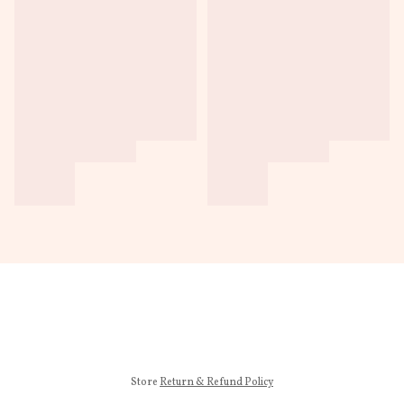
Store
Return & Refund Policy