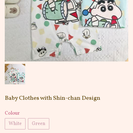
Baby Clothes with Shin-chan Design
Colour
White
Green