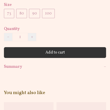
Size
73
80
90
100
Quantity
−
+
Add to cart
Summary
−
You might also like