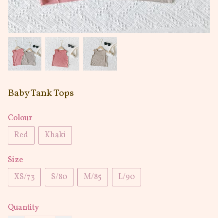
Baby Tank Tops
Colour
Red
Khaki
Size
XS/73
S/80
M/85
L/90
Quantity