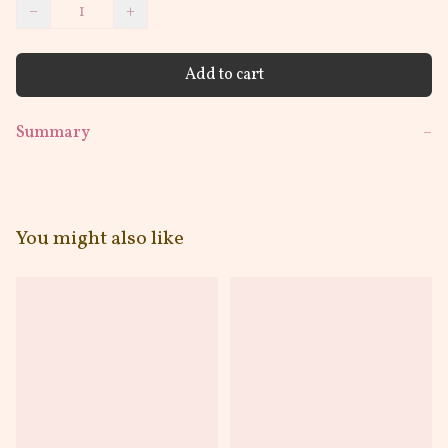
−
+
Add to cart
Summary
−
You might also like