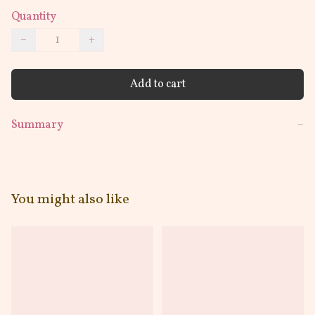
Quantity
−
+
Add to cart
Summary
−
You might also like