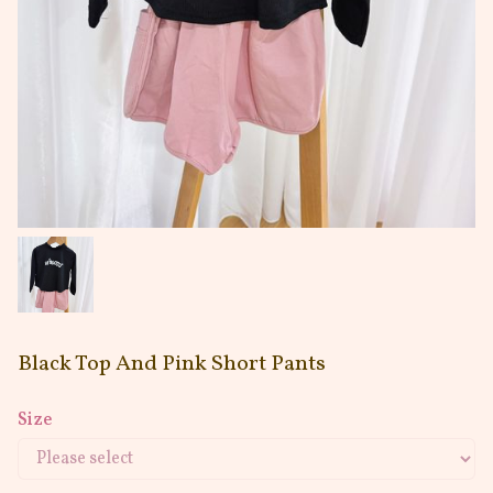
Black Top And Pink Short Pants
Size