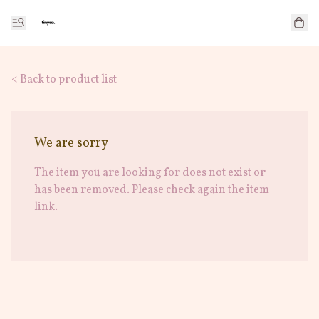
< Back to product list
We are sorry
The item you are looking for does not exist or
has been removed. Please check again the item
link.