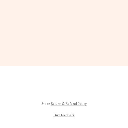
Store
Return & Refund Policy
Give feedback