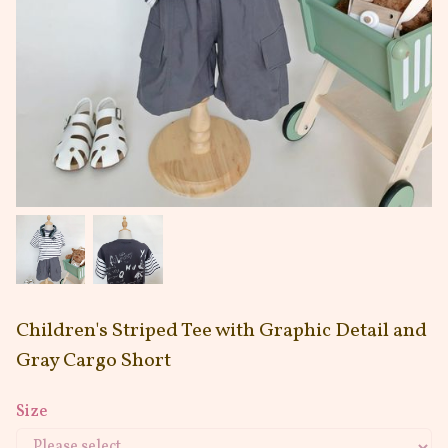
Children's Striped Tee with Graphic Detail and
Gray Cargo Short
Size