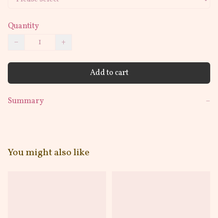
Quantity
−
+
Add to cart
Summary
−
You might also like