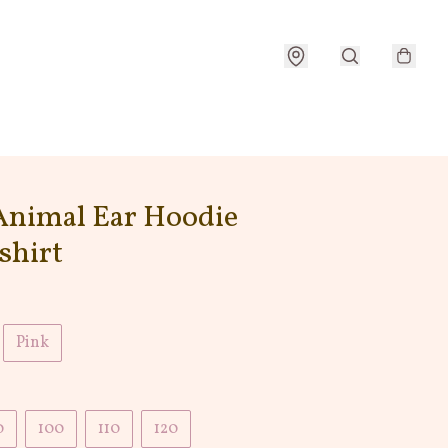
Animal Ear Hoodie
shirt
Pink
0
100
110
120