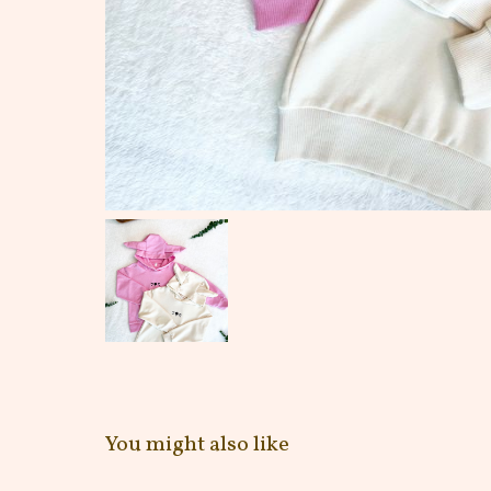
You might also like