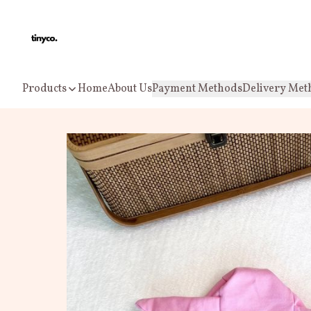
Products
Home
About Us
Payment Methods
Delivery Met