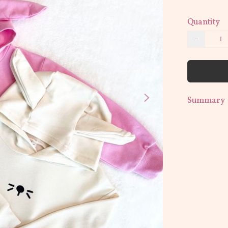
Quantity
−
Summary