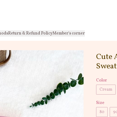
hods
Return & Refund Policy
Member's corner
Cute 
Sweat
Color
Cream
Size
80
9