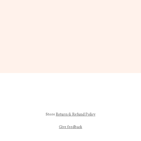
Store
Return & Refund Policy
Give feedback