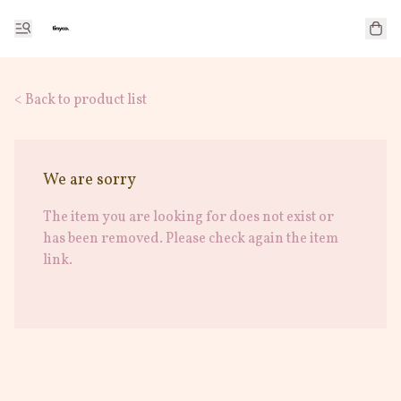
< Back to product list
We are sorry
The item you are looking for does not exist or
has been removed. Please check again the item
link.