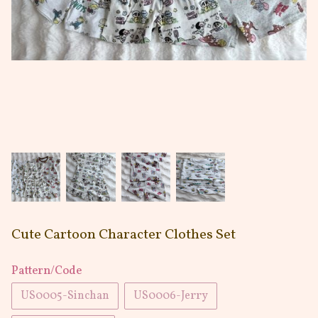
Cute Cartoon Character Clothes Set
Pattern/Code
US0005-Sinchan
US0006-Jerry