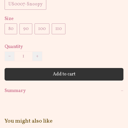
US0007-Snoopy
Size
80
90
100
110
Quantity
−
+
Add to cart
Summary
−
You might also like