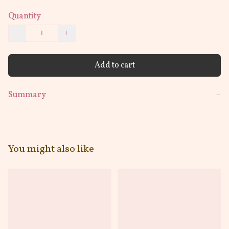
Quantity
−
+
Add to cart
Summary
−
You might also like