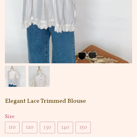
Elegant Lace Trimmed Blouse
Size
110
120
130
140
150