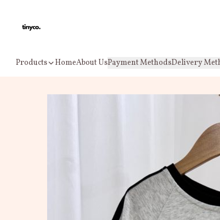
Products
Home
About Us
Payment Methods
Delivery Met