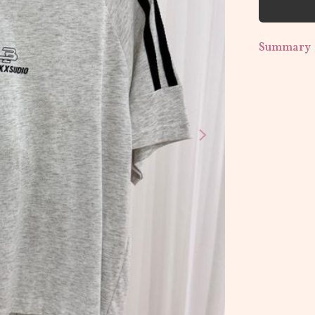
Summary