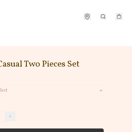
Casual Two Pieces Set
+