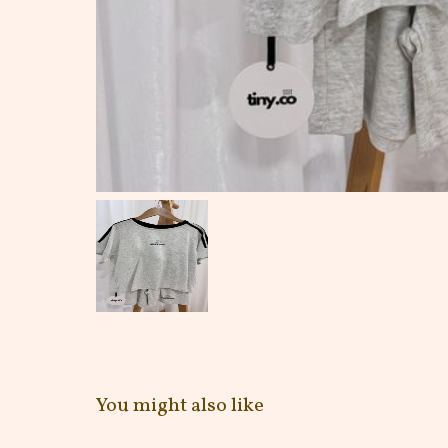
You might also like