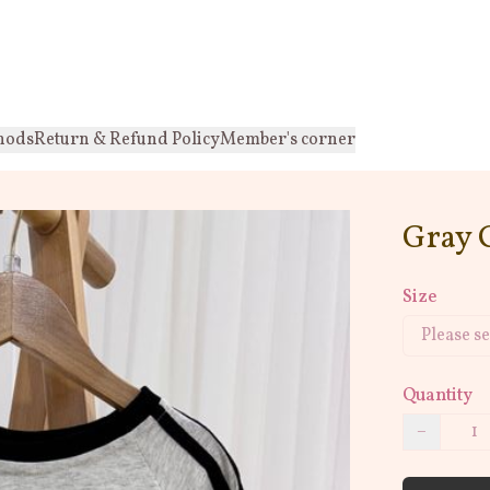
hods
Return & Refund Policy
Member's corner
Gray 
Size
Quantity
−