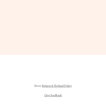
Store
Return & Refund Policy
Give feedback