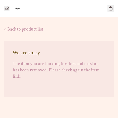
< Back to product list
We are sorry
The item you are looking for does not exist or
has been removed. Please check again the item
link.