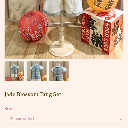
Jade Blossom Tang Set
Size