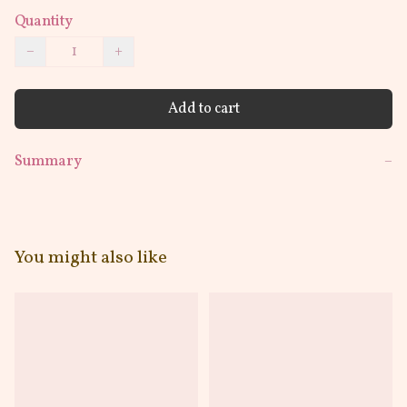
Quantity
−
+
Add to cart
Summary
−
You might also like