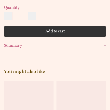
Quantity
−
+
Add to cart
Summary
−
You might also like