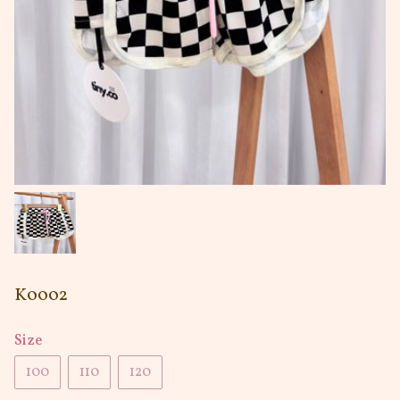
K0002
Size
100
110
120