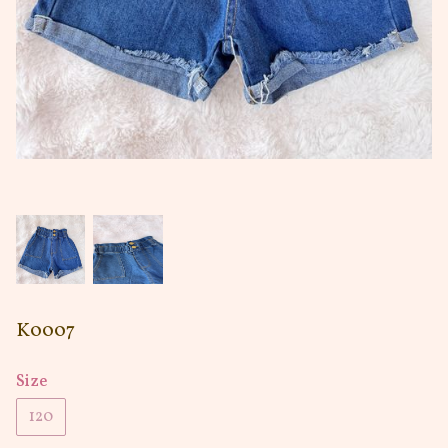
K0007
Size
120