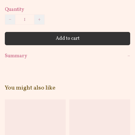
Quantity
−
+
Add to cart
Summary
−
You might also like