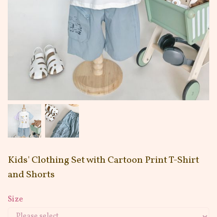
Kids' Clothing Set with Cartoon Print T-Shirt
and Shorts
Size