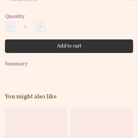
Quantity
−
+
Add to cart
Summary
−
You might also like