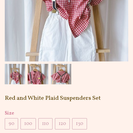
Red and White Plaid Suspenders Set
Size
90
100
110
120
130