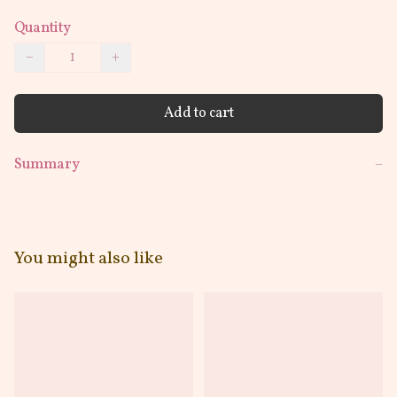
Quantity
−
+
Add to cart
Summary
−
You might also like