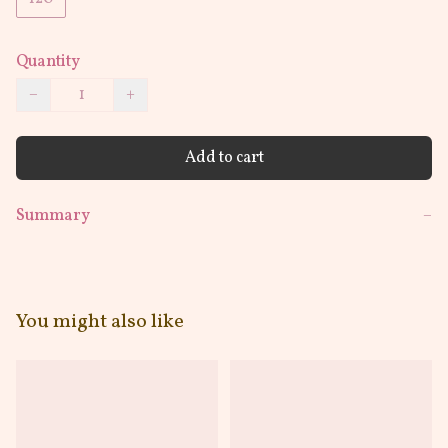
Quantity
−
+
Add to cart
Summary
−
You might also like