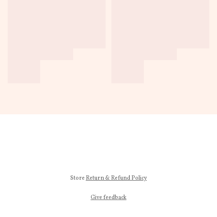
Store
Return & Refund Policy
Give feedback