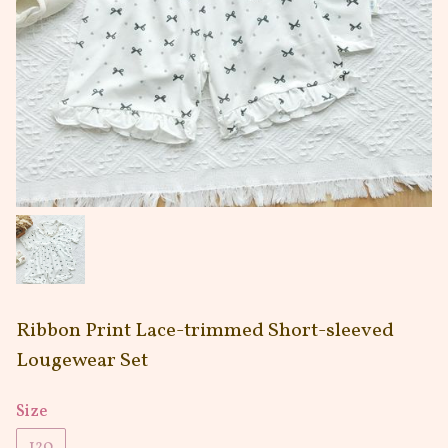
Ribbon Print Lace-trimmed Short-sleeved
Lougewear Set
Size
120