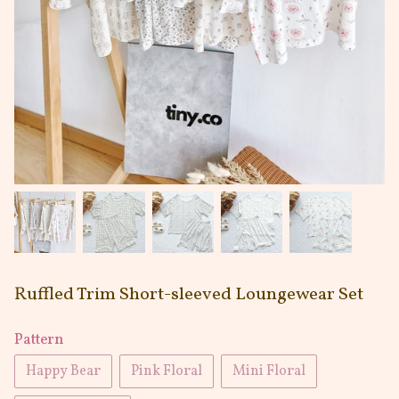
Ruffled Trim Short-sleeved Loungewear Set
Pattern
Happy Bear
Pink Floral
Mini Floral