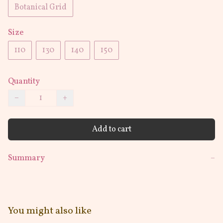
Botanical Grid
Size
110
130
140
150
Quantity
−
+
Add to cart
Summary
−
You might also like