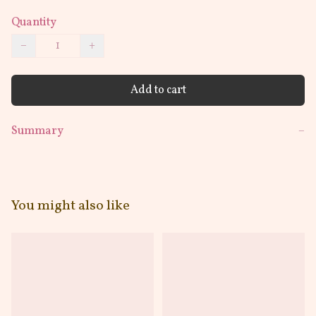
Quantity
−
+
Add to cart
Summary
−
You might also like