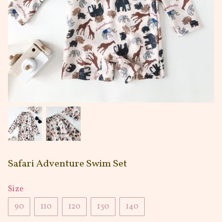
Safari Adventure Swim Set
Size
90
110
120
130
140