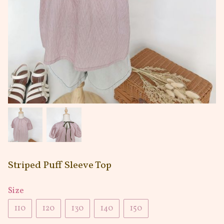
Striped Puff Sleeve Top
Size
110
120
130
140
150