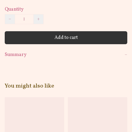
Quantity
−
+
Add to cart
Summary
−
You might also like