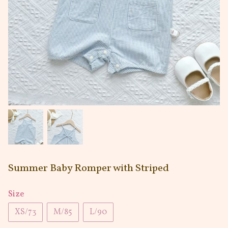
Summer Baby Romper with Striped
Size
XS/73
M/85
L/90