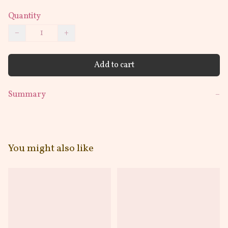
Quantity
−
+
Add to cart
Summary
−
You might also like