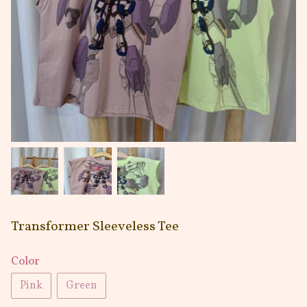
Transformer Sleeveless Tee
Color
Pink
Green