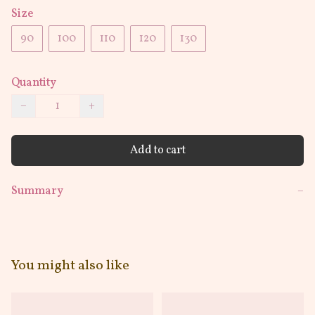
Size
90
100
110
120
130
Quantity
−
+
Add to cart
Summary
−
You might also like