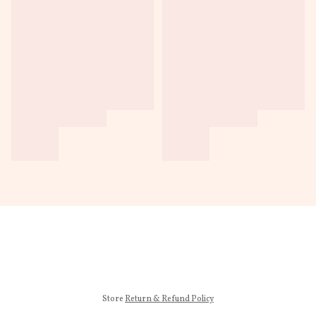
Store
Return & Refund Policy