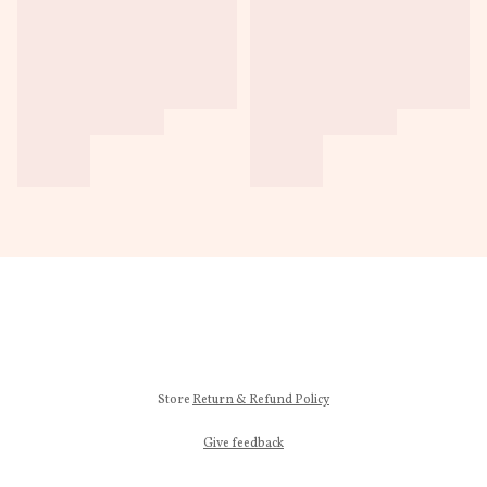
Store
Return & Refund Policy
Give feedback