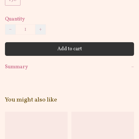
Quantity
−
+
Add to cart
Summary
−
You might also like