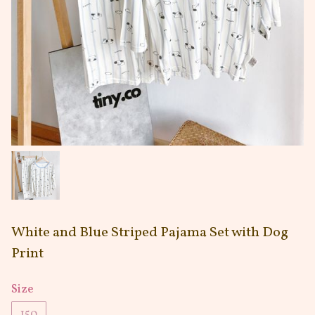
White and Blue Striped Pajama Set with Dog
Print
Size
150